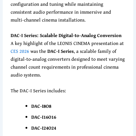
configuration and tuning while maintaining
consistent audio performance in immersive and
multi-channel cinema installations.
DAC-I Series: Scalable Digital-to-Analog Conversion
A key highlight of the LEONIS CINEMA presentation at
CES 2026
was the
DAC-I Series
, a scalable family of
digital-to-analog converters designed to meet varying
channel count requirements in professional cinema
audio systems.
The DAC-I Series includes:
DAC-I8O8
DAC-I16O16
DAC-I24O24