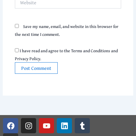
Save my name, email, and website in this browser for
the next time I comment.
I have read and agree to the Terms and Conditions and
Privacy Policy.
F
G
I
Y
L
T
a
i
n
o
i
u