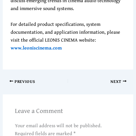
discuss emerging trends in cinema audio technology
and immersive sound systems.
For detailed product specifications, system
documentation, and application information, please
visit the official LEONIS CINEMA website:
www.leoniscinema.com
PREVIOUS
NEXT
Leave a Comment
Your email address will not be published.
Required fields are marked
*