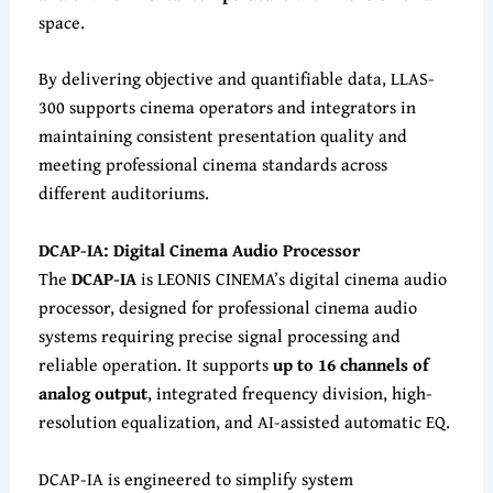
space.
By delivering objective and quantifiable data, LLAS-
300 supports cinema operators and integrators in
maintaining consistent presentation quality and
meeting professional cinema standards across
different auditoriums.
DCAP-IA: Digital Cinema Audio Processor
The
DCAP-IA
is LEONIS CINEMA’s digital cinema audio
processor, designed for professional cinema audio
systems requiring precise signal processing and
reliable operation. It supports
up to 16 channels of
analog output
, integrated frequency division, high-
resolution equalization, and AI-assisted automatic EQ.
DCAP-IA is engineered to simplify system