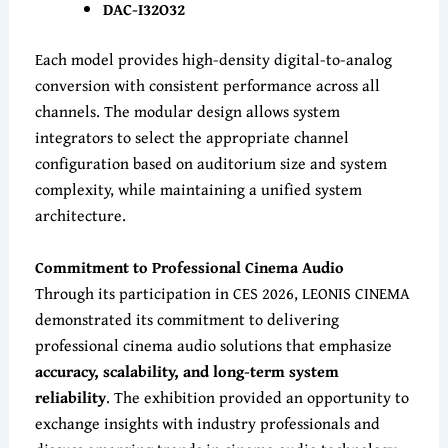
DAC-I32O32
Each model provides high-density digital-to-analog
conversion with consistent performance across all
channels. The modular design allows system
integrators to select the appropriate channel
configuration based on auditorium size and system
complexity, while maintaining a unified system
architecture.
Commitment to Professional Cinema Audio
Through its participation in CES 2026, LEONIS CINEMA
demonstrated its commitment to delivering
professional cinema audio solutions that emphasize
accuracy, scalability, and long-term system
reliability
. The exhibition provided an opportunity to
exchange insights with industry professionals and