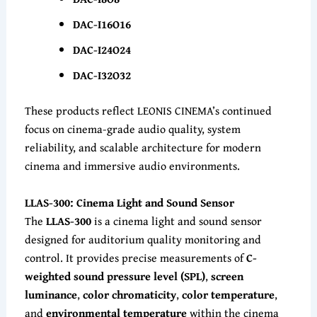
DAC-I16O16
DAC-I24O24
DAC-I32O32
These products reflect LEONIS CINEMA’s continued
focus on cinema-grade audio quality, system
reliability, and scalable architecture for modern
cinema and immersive audio environments.
LLAS-300: Cinema Light and Sound Sensor
The
LLAS-300
is a cinema light and sound sensor
designed for auditorium quality monitoring and
control. It provides precise measurements of
C-
weighted sound pressure level (SPL)
,
screen
luminance
,
color chromaticity
,
color temperature
,
and
environmental temperature
within the cinema