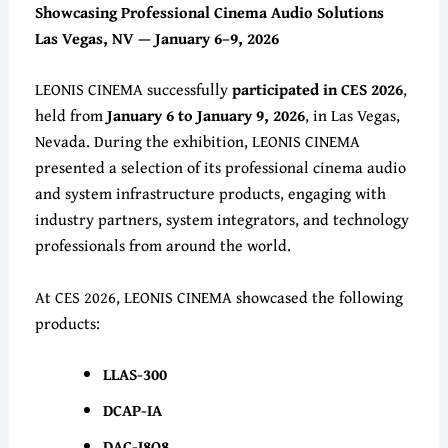
Showcasing Professional Cinema Audio Solutions
Las Vegas, NV — January 6–9, 2026
LEONIS CINEMA successfully
participated in CES 2026
,
held from
January 6 to January 9, 2026
, in Las Vegas,
Nevada. During the exhibition, LEONIS CINEMA
presented a selection of its professional cinema audio
and system infrastructure products, engaging with
industry partners, system integrators, and technology
professionals from around the world.
At CES 2026, LEONIS CINEMA showcased the following
products:
LLAS-300
DCAP-IA
DAC-I8O8