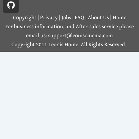
c
t
s
u
n
m
e
h
t
t
k
b
b
u
a
u
e
l
Copyright | Privacy |
Jobs
|
FAQ
|
About Us
|
Home
o
b
g
b
d
r
For business information, and After-sales service please
o
r
e
i
email us: support@leoniscinema.com
k
a
n
Copyright 2011 Leonis Home. All Rights Reserved.
m