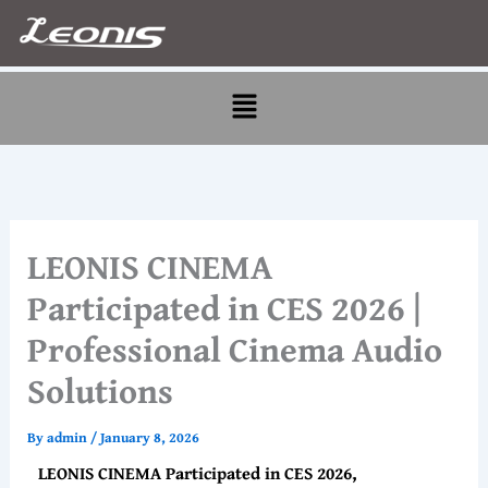
Skip
to
content
Menu
LEONIS CINEMA
Participated in CES 2026 |
Professional Cinema Audio
Solutions
By
admin
/
January 8, 2026
LEONIS CINEMA Participated in CES 2026,