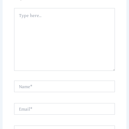
Type
here..
Name*
Email*
Website