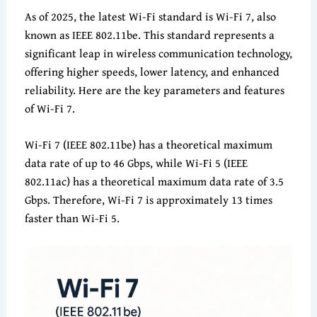
As of 2025, the latest Wi-Fi standard is Wi-Fi 7, also
known as IEEE 802.11be. This standard represents a
significant leap in wireless communication technology,
offering higher speeds, lower latency, and enhanced
reliability. Here are the key parameters and features
of Wi-Fi 7.
Wi-Fi 7 (IEEE 802.11be) has a theoretical maximum
data rate of up to 46 Gbps, while Wi-Fi 5 (IEEE
802.11ac) has a theoretical maximum data rate of 3.5
Gbps. Therefore, Wi-Fi 7 is approximately 13 times
faster than Wi-Fi 5.