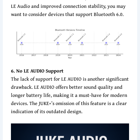
LE Audio and improved connection stability, you may
want to consider devices that support Bluetooth 6.0.
6. No LE AUDIO Support
The lack of support for LE AUDIO is another significant
drawback. LE AUDIO offers better sound quality and
longer battery life, making it a must-have for modern
devices. The JUKE+’s omission of this feature is a clear
indication of its outdated design.