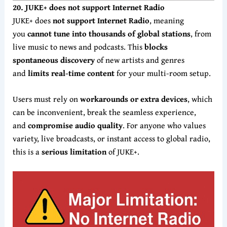
20. JUKE+ does not support Internet Radio
JUKE+ does
not support Internet Radio
, meaning
you
cannot tune into thousands of global stations
, from
live music to news and podcasts. This
blocks
spontaneous discovery
of new artists and genres
and
limits real-time content
for your multi-room setup.
Users must rely on
workarounds or extra devices
, which
can be inconvenient, break the seamless experience,
and
compromise audio quality
. For anyone who values
variety, live broadcasts, or instant access to global radio,
this is a
serious limitation
of JUKE+.