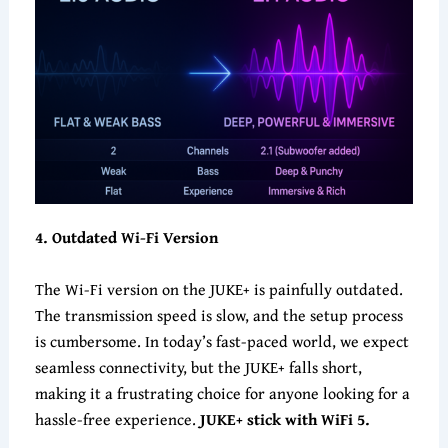
4
. Outdated Wi-Fi Version
The Wi-Fi version on the JUKE+ is painfully outdated.
The transmission speed is slow, and the setup process
is cumbersome. In today’s fast-paced world, we expect
seamless connectivity, but the JUKE+ falls short,
making it a frustrating choice for anyone looking for a
hassle-free experience.
JUKE+ stick with WiFi 5.