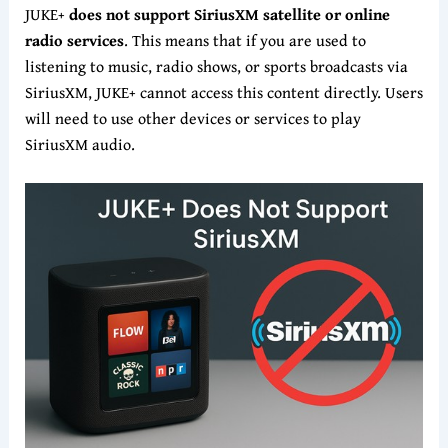
JUKE+
does not support SiriusXM satellite or online
radio services
. This means that if you are used to
listening to music, radio shows, or sports broadcasts via
SiriusXM, JUKE+ cannot access this content directly. Users
will need to use other devices or services to play
SiriusXM audio.