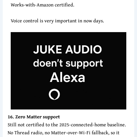
Works-with-Amazon certified.
Voice control is very important in now days.
16. Zero Matter support
Still not certified to the 2025-connected-home baseline.
No Thread radio, no Matter-over-Wi-Fi fallback, so it