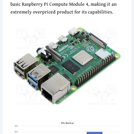
basic Raspberry Pi Compute Module 4, making it an
extremely overpriced product for its capabilities.