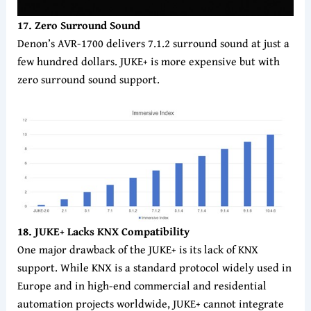
17. Zero Surround Sound
Denon’s AVR-1700 delivers 7.1.2 surround sound at just a
few hundred dollars. JUKE+ is more expensive but with
zero surround sound support.
18. JUKE+ Lacks KNX Compatibility
One major drawback of the JUKE+ is its lack of KNX
support. While KNX is a standard protocol widely used in
Europe and in high-end commercial and residential
automation projects worldwide, JUKE+ cannot integrate