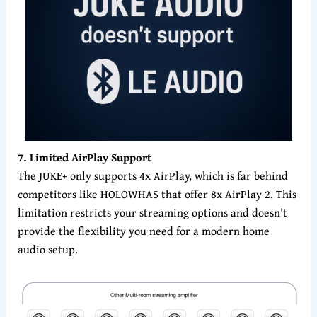
7
. Limited AirPlay Support
The JUKE+ only supports 4x AirPlay, which is far behind
competitors like HOLOWHAS that offer 8x AirPlay 2. This
limitation restricts your streaming options and doesn’t
provide the flexibility you need for a modern home
audio setup.