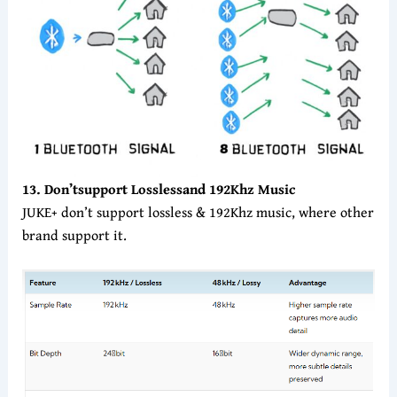
13. Don’t
support
Lossless
and 192Khz Music
JUKE+ don’t support lossless & 192Khz music, where other
brand support it.