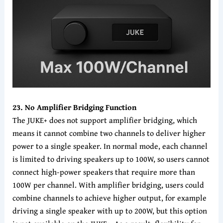
23. No Amplifier Bridging Function
The JUKE+ does not support amplifier bridging, which
means it cannot combine two channels to deliver higher
power to a single speaker. In normal mode, each channel
is limited to driving speakers up to 100W, so users cannot
connect high-power speakers that require more than
100W per channel. With amplifier bridging, users could
combine channels to achieve higher output, for example
driving a single speaker with up to 200W, but this option