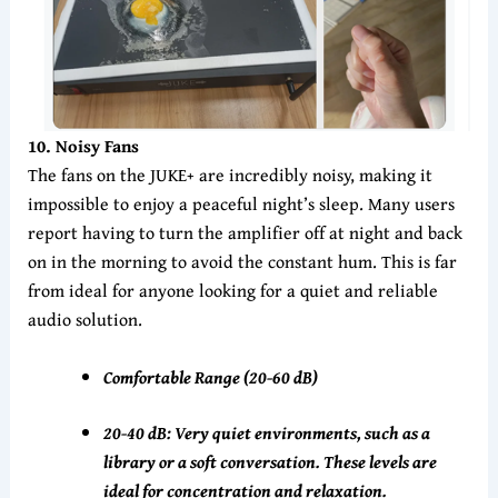
10
. Noisy Fans
The fans on the JUKE+ are incredibly noisy, making it
impossible to enjoy a peaceful night’s sleep. Many users
report having to turn the amplifier off at night and back
on in the morning to avoid the constant hum. This is far
from ideal for anyone looking for a quiet and reliable
audio solution.
Comfortable Range (20-60 dB)
20-40 dB: Very quiet environments, such as a
library or a soft conversation. These levels are
ideal for concentration and relaxation.