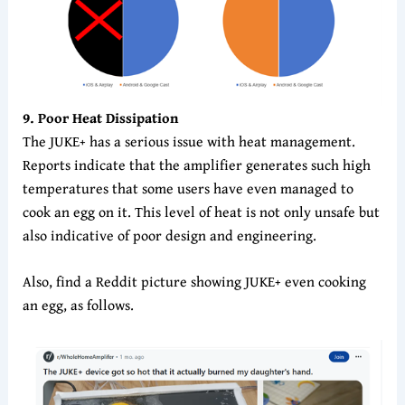
9
. Poor Heat Dissipation
The JUKE+ has a serious issue with heat management.
Reports indicate that the amplifier generates such high
temperatures that some users have even managed to
cook an egg on it. This level of heat is not only unsafe but
also indicative of poor design and engineering.
Also, find a Reddit picture showing JUKE+ even cooking
an egg, as follows.