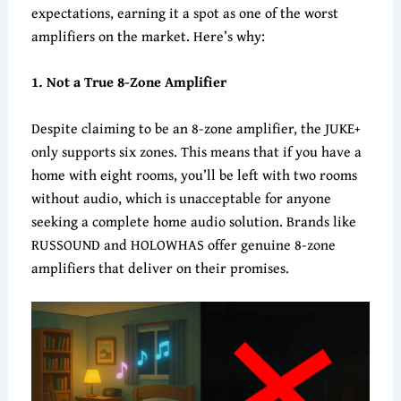
expectations, earning it a spot as one of the worst
amplifiers on the market. Here’s why:
1. Not a True 8-Zone Amplifier
Despite claiming to be an 8-zone amplifier, the JUKE+
only supports six zones. This means that if you have a
home with eight rooms, you’ll be left with two rooms
without audio, which is unacceptable for anyone
seeking a complete home audio solution. Brands like
RUSSOUND and HOLOWHAS offer genuine 8-zone
amplifiers that deliver on their promises.