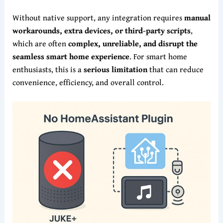
Without native support, any integration requires
manual
workarounds, extra devices, or third-party scripts
,
which are often
complex, unreliable, and disrupt the
seamless smart home experience
. For smart home
enthusiasts, this is a
serious limitation
that can reduce
convenience, efficiency, and overall control.