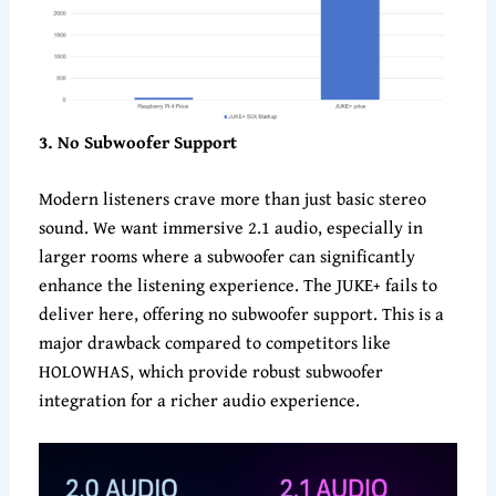
3
. No Subwoofer Support
Modern listeners crave more than just basic stereo
sound. We want immersive 2.1 audio, especially in
larger rooms where a subwoofer can significantly
enhance the listening experience. The JUKE+ fails to
deliver here, offering no subwoofer support. This is a
major drawback compared to competitors like
HOLOWHAS, which provide robust subwoofer
integration for a richer audio experience.