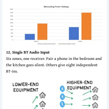
12. Single BT Audio Input
Six zones, one receiver. Pair a phone in the bedroom and
the kitchen goes silent. Others give eight independent
BT-ins.