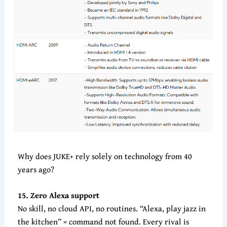
Why does JUKE+ rely solely on technology from 40
years ago?
15. Zero Alexa support
No skill, no cloud API, no routines. “Alexa, play jazz in
the kitchen” = command not found. Every rival is