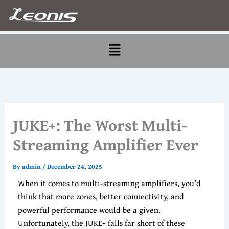
Skip
to
content
Menu
JUKE+: The Worst Multi-
Streaming Amplifier Ever
By
admin
/
December 24, 2025
When it comes to multi-streaming amplifiers, you’d
think that more zones, better connectivity, and
powerful performance would be a given.
Unfortunately, the JUKE+ falls far short of these