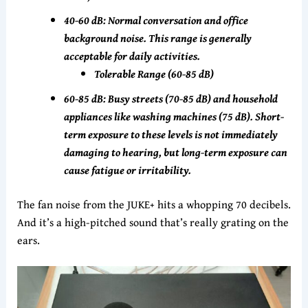
40-60 dB: Normal conversation and office
background noise. This range is generally
acceptable for daily activities.
Tolerable Range (60-85 dB)
60-85 dB: Busy streets (70-85 dB) and household
appliances like washing machines (75 dB). Short-
term exposure to these levels is not immediately
damaging to hearing, but long-term exposure can
cause fatigue or irritability.
The fan noise from the JUKE+ hits a whopping 70 decibels.
And it’s a high-pitched sound that’s really grating on the
ears.