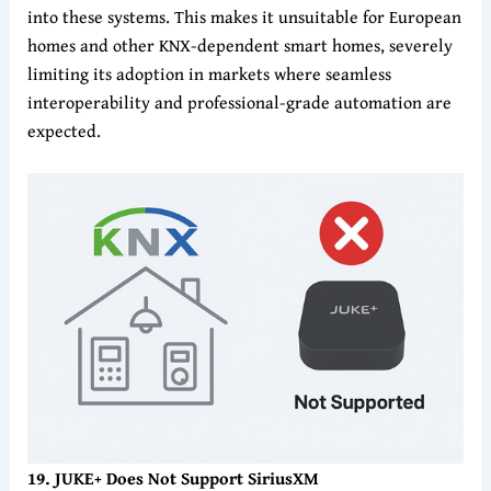
into these systems. This makes it unsuitable for European
homes and other KNX-dependent smart homes, severely
limiting its adoption in markets where seamless
interoperability and professional-grade automation are
expected.
19. JUKE+ Does Not Support SiriusXM