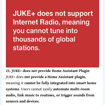
21. JUKE+ does not provide Home Assistant Plugin
JUKE+ does
not provide a Home
Assistant plugin
,
meaning it
cannot be fully integrated into smart home
systems
. Users cannot easily
automate multi-room
audio, link music to routines, or trigger sounds from
sensors and devices
.