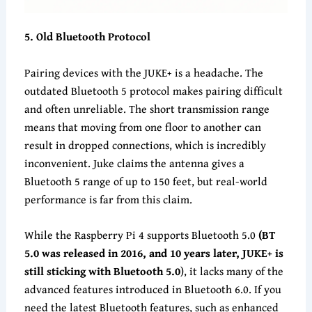
5
. Old Bluetooth Protocol
Pairing devices with the JUKE+ is a headache. The
outdated Bluetooth 5 protocol makes pairing difficult
and often unreliable. The short transmission range
means that moving from one floor to another can
result in dropped connections, which is incredibly
inconvenient. Juke claims the antenna gives a
Bluetooth 5 range of up to 150 feet, but real-world
performance is far from this claim.
While the Raspberry Pi 4 supports Bluetooth 5.0
(
BT
5.0 was released in 2016, and 10 years later, JUKE+ is
still sticking with Bluetooth 5.0
), it lacks many of the
advanced features introduced in Bluetooth 6.0. If you
need the latest Bluetooth features, such as enhanced