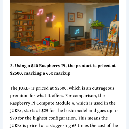
2. Using a $40 Raspberry Pi, the product is priced at
$2500, marking a 65x markup
The JUKE+ is priced at $2500, which is an outrageous
premium for what it offers. For comparison, the
Raspberry Pi Compute Module 4, which is used in the
JUKE+, starts at $25 for the basic model and goes up to
$90 for the highest configuration. This means the
JUKE+ is priced at a staggering 65 times the cost of the