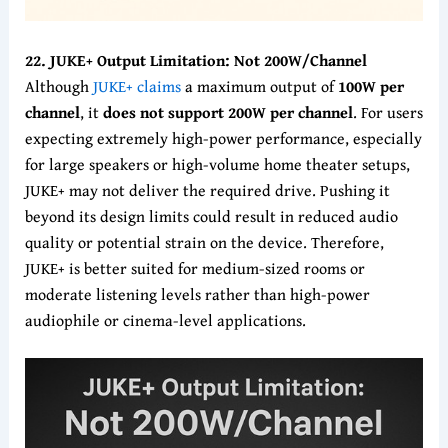
22. JUKE+ Output Limitation: Not 200W/Channel
Although
JUKE+ claims
a maximum output of
100W per
channel
, it
does not support 200W per channel
. For users
expecting extremely high-power performance, especially
for large speakers or high-volume home theater setups,
JUKE+ may not deliver the required drive. Pushing it
beyond its design limits could result in reduced audio
quality or potential strain on the device. Therefore,
JUKE+ is better suited for medium-sized rooms or
moderate listening levels rather than high-power
audiophile or cinema-level applications.