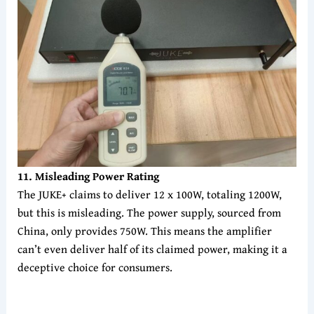
1
1
. Misleading Power Rating
The JUKE+ claims to deliver 12 x 100W, totaling 1200W,
but this is misleading. The power supply, sourced from
China, only provides 750W. This means the amplifier
can’t even deliver half of its claimed power, making it a
deceptive choice for consumers.