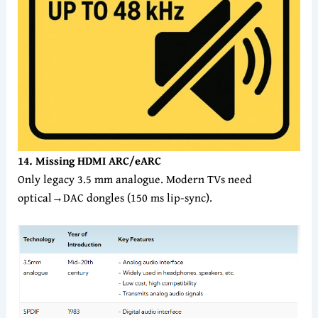
14. Missing HDMI ARC/eARC
Only legacy 3.5 mm analogue. Modern TVs need
optical→DAC dongles (150 ms lip-sync).