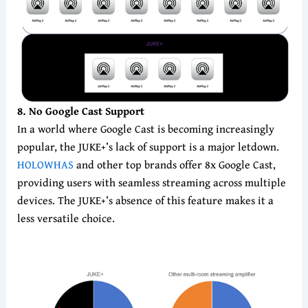
8
. No Google Cast Support
In a world where Google Cast is becoming increasingly
popular, the JUKE+’s lack of support is a major letdown.
HOLOWHAS
and other top brands offer 8x Google Cast,
providing users with seamless streaming across multiple
devices. The JUKE+’s absence of this feature makes it a
less versatile choice.