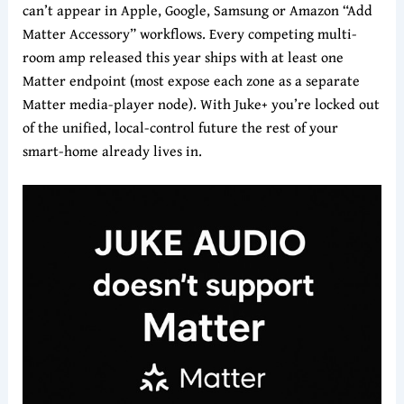
can’t appear in Apple, Google, Samsung or Amazon “Add
Matter Accessory” workflows. Every competing multi-
room amp released this year ships with at least one
Matter endpoint (most expose each zone as a separate
Matter media-player node). With Juke+ you’re locked out
of the unified, local-control future the rest of your
smart-home already lives in.