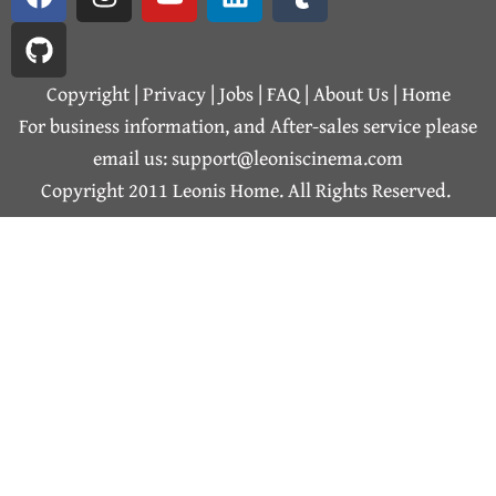
a
i
n
o
i
u
c
t
s
u
n
m
e
h
t
t
k
b
b
u
a
u
e
l
Copyright | Privacy |
Jobs
|
FAQ
|
About Us
|
Home
o
b
g
b
d
r
For business information, and After-sales service please
o
r
e
i
email us: support@leoniscinema.com
k
a
n
Copyright 2011 Leonis Home. All Rights Reserved.
m