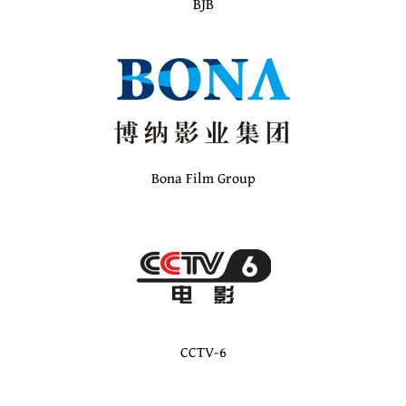
BJB
Bona Film Group
CCTV-6