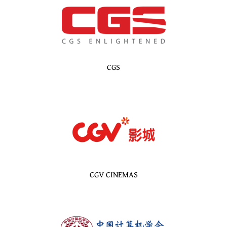
CGS
CGV CINEMAS