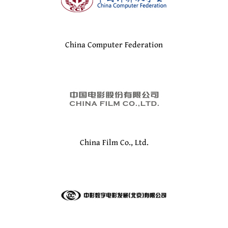
China Computer Federation
China Film Co., Ltd.