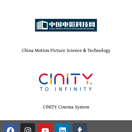
China Motion Picture Science & Technology
CINITY Cinema System
F
G
I
Y
L
T