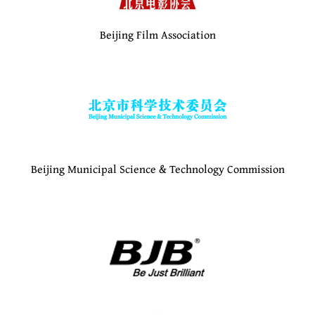
Beijing Film Association
Beijing Municipal Science & Technology Commission