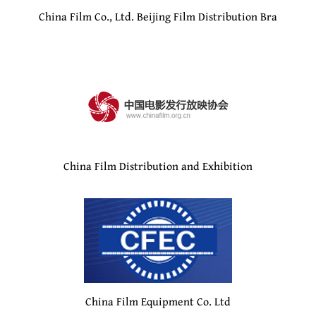
China Film Co., Ltd. Beijing Film Distribution Bra
China Film Distribution and Exhibition
China Film Equipment Co. Ltd