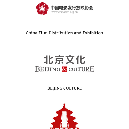
China Film Distribution and Exhibition
BEIJING CULTURE