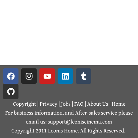
F
G
I
Y
L
T
a
i
n
o
i
u
c
t
s
u
n
m
e
h
t
t
k
b
b
u
a
u
e
l
Copyright | Privacy |
Jobs
|
FAQ
|
About Us
|
Home
o
b
g
b
d
r
For business information, and After-sales service please
o
r
e
i
email us: support@leoniscinema.com
k
a
n
Copyright 2011 Leonis Home. All Rights Reserved.
m