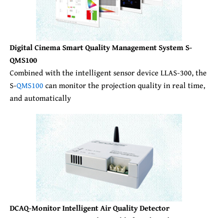
Digital Cinema Smart Quality Management System S-
QMS100
Combined with the intelligent sensor device LLAS-300, the
S-
QMS100
can monitor the projection quality in real time,
and automatically
DCAQ-Monitor Intelligent Air Quality Detector