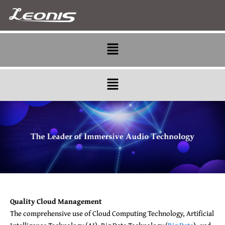
Skip
to
content
Menu
Menu
Quality Cloud Management
The comprehensive use of Cloud Computing Technology, Artificial