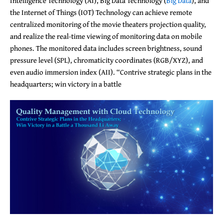
Intelligence Technology (AI), Big Data Technology (
Big Data
), and
the Internet of Things (IOT) Technology can achieve remote
centralized monitoring of the movie theaters projection quality,
and realize the real-time viewing of monitoring data on mobile
phones. The monitored data includes screen brightness, sound
pressure level (SPL), chromaticity coordinates (RGB/XYZ), and
even audio immersion index (AII). “Contrive strategic plans in the
headquarters; win victory in a battle