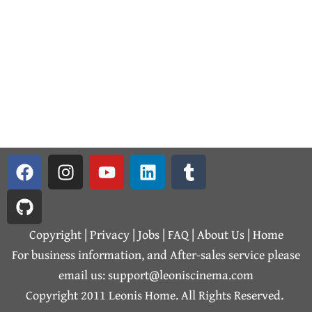
F
G
I
Y
L
T
a
i
n
o
i
u
c
t
s
u
n
m
e
h
t
t
k
b
b
u
a
u
e
l
Copyright | Privacy |
Jobs
|
FAQ
|
About Us
|
Home
o
b
g
b
d
r
For business information, and After-sales service please
o
r
e
i
email us: support@leoniscinema.com
k
a
n
Copyright 2011 Leonis Home. All Rights Reserved.
m