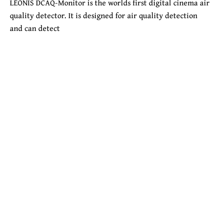
LEONIS DCAQ-Monitor is the worlds first digital cinema air
quality detector. It is designed for air quality detection
and can detect