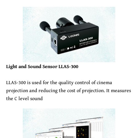
Light and Sound Sensor LLAS-300
LLAS-300 is used for the quality control of cinema
projection and reducing the cost of projection. It measures
the C level sound