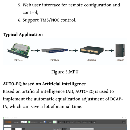
Web user interface for remote configuration and
control;
Support TMS/NOC control.
Typical Application
Figure 3.MPU
AUTO-EQ based on Artificial Intelligence
Based on artificial intelligence (AI), AUTO-EQ is used to
implement the automatic equalization adjustment of DCAP-
IA, which can save a lot of manual time.