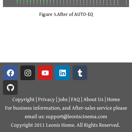
Figure 5.After of AUTO-EQ
F
G
I
Y
L
T
a
i
n
o
i
u
c
t
s
u
n
m
e
h
t
t
k
b
b
u
a
u
e
l
Copyright | Privacy |
Jobs
|
FAQ
|
About Us
|
Home
o
b
g
b
d
r
For business information, and After-sales service please
o
r
e
i
email us: support@leoniscinema.com
k
a
n
Copyright 2011 Leonis Home. All Rights Reserved.
m