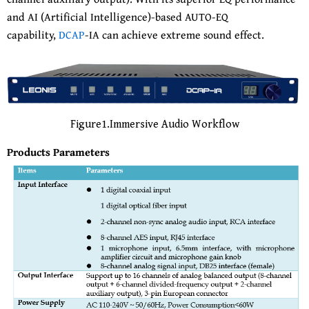
and AI (Artificial Intelligence)-based AUTO-EQ
capability,
DCAP
-IA can achieve extreme sound effect.
Figure1.Immersive Audio Workflow
Products Parameters