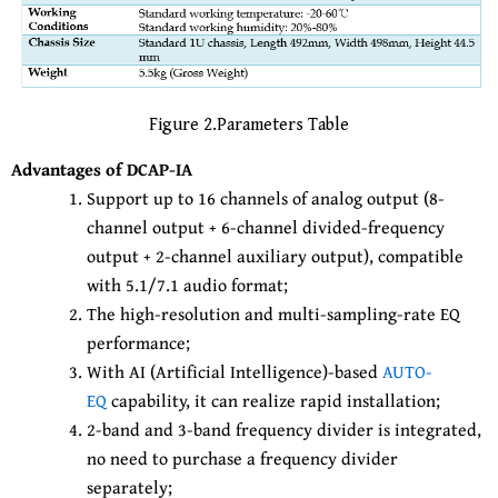
Figure 2.Parameters Table
Advantages of DCAP-IA
Support up to 16 channels of analog output (8-
channel output + 6-channel divided-frequency
output + 2-channel auxiliary output), compatible
with 5.1/7.1 audio format;
The high-resolution and multi-sampling-rate EQ
performance;
With AI (Artificial Intelligence)-based
AUTO-
EQ
capability, it can realize rapid installation;
2-band and 3-band frequency divider is integrated,
no need to purchase a frequency divider
separately;