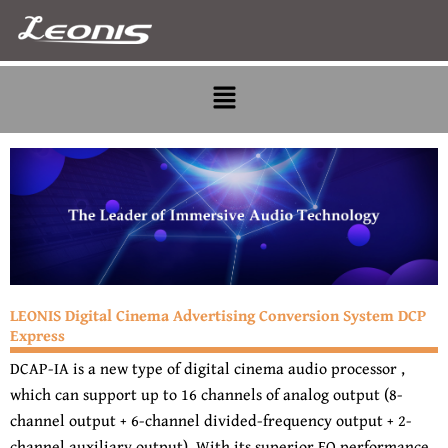
Skip
to
content
Menu
LEONIS Digital Cinema Advertising Conversion System DCP
Express
DCAP-IA is a new type of digital cinema audio processor ,
which can support up to 16 channels of analog output (8-
channel output + 6-channel divided-frequency output + 2-
channel auxiliary output). With its superior EQ performance