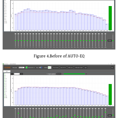
Figure 4.Before of AUTO-EQ