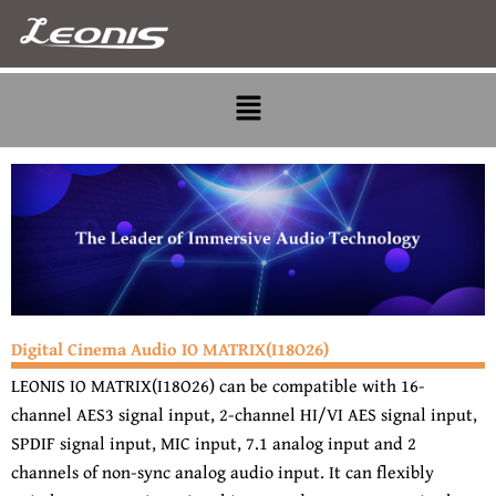
Skip
to
content
Menu
Digital Cinema Audio IO MATRIX(I18O26)
LEONIS IO MATRIX(I18O26) can be compatible with 16-
channel AES3 signal input, 2-channel HI/VI AES signal input,
SPDIF signal input, MIC input, 7.1 analog input and 2
channels of non-sync analog audio input. It can flexibly