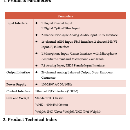
1. Products Parameters
2. Product Technical Index