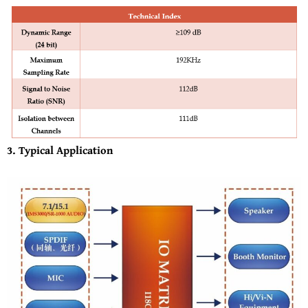
3. Typical Application