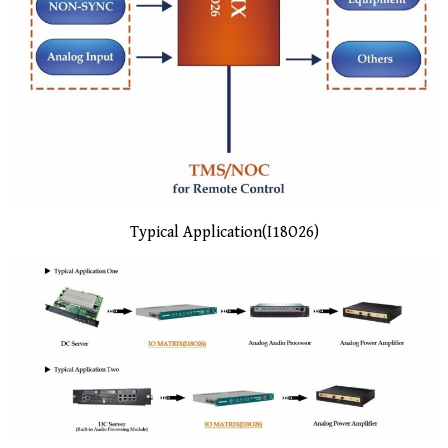
Typical Application(I18O26)