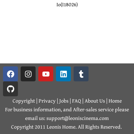
Io(I18O26)
F
G
I
Y
L
T
a
i
n
o
i
u
c
t
s
u
n
m
e
h
t
t
k
b
b
u
a
u
e
l
Copyright | Privacy |
Jobs
|
FAQ
|
About Us
|
Home
o
b
g
b
d
r
For business information, and After-sales service please
o
r
e
i
email us: support@leoniscinema.com
k
a
n
Copyright 2011 Leonis Home. All Rights Reserved.
m