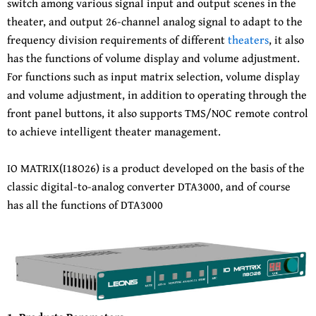
switch among various signal input and output scenes in the
theater, and output 26-channel analog signal to adapt to the
frequency division requirements of different
theaters
, it also
has the functions of volume display and volume adjustment.
For functions such as input matrix selection, volume display
and volume adjustment, in addition to operating through the
front panel buttons, it also supports TMS/NOC remote control
to achieve intelligent theater management.
IO MATRIX(I18O26) is a product developed on the basis of the
classic digital-to-analog converter DTA3000, and of course
has all the functions of DTA3000